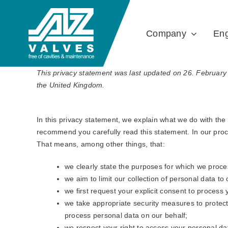
Skip
to
Company
Eng
content
This privacy statement was last updated on 26. February 
the United Kingdom.
In this privacy statement, we explain what we do with th
recommend you carefully read this statement. In our proc
That means, among other things, that:
we clearly state the purposes for which we proce
we aim to limit our collection of personal data to
we first request your explicit consent to process
we take appropriate security measures to protect 
process personal data on our behalf;
we respect your right to access your personal dat