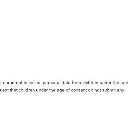
ot our intent to collect personal data from children under the age
quest that children under the age of consent do not submit any