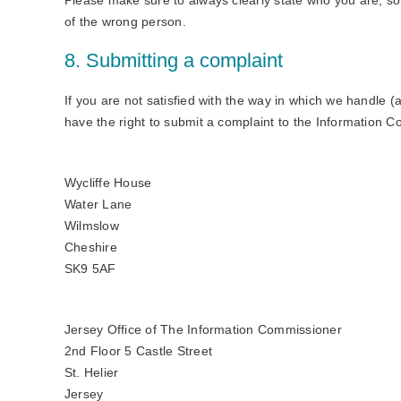
Please make sure to always clearly state who you are, so
of the wrong person.
8. Submitting a complaint
If you are not satisfied with the way in which we handle 
have the right to submit a complaint to the Information C
Wycliffe House
Water Lane
Wilmslow
Cheshire
SK9 5AF
Jersey Office of The Information Commissioner
2nd Floor 5 Castle Street
St. Helier
Jersey