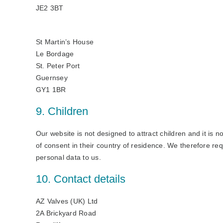
JE2 3BT
St Martin’s House
Le Bordage
St. Peter Port
Guernsey
GY1 1BR
9. Children
Our website is not designed to attract children and it is n
of consent in their country of residence. We therefore re
personal data to us.
10. Contact details
AZ Valves (UK) Ltd
2A Brickyard Road