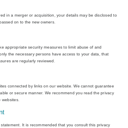
lved in a merger or acquisition, your details may be disclosed to
 passed on to the new owners.
ke appropriate security measures to limit abuse of and
only the necessary persons have access to your data, that
asures are regularly reviewed.
sites connected by links on our website. We cannot guarantee
reliable or secure manner. We recommend you read the privacy
e websites.
nt
statement. It is recommended that you consult this privacy