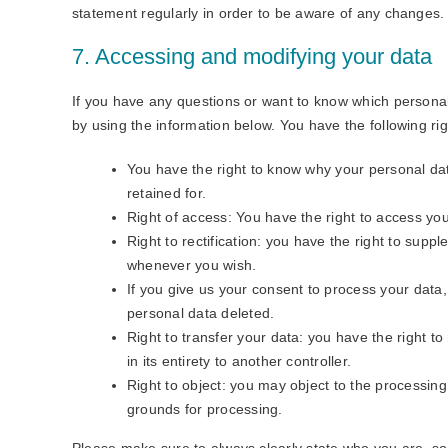
statement regularly in order to be aware of any changes. I
7. Accessing and modifying your data
If you have any questions or want to know which persona
by using the information below. You have the following rig
You have the right to know why your personal data
retained for.
Right of access: You have the right to access you
Right to rectification: you have the right to sup
whenever you wish.
If you give us your consent to process your data
personal data deleted.
Right to transfer your data: you have the right to
in its entirety to another controller.
Right to object: you may object to the processing 
grounds for processing.