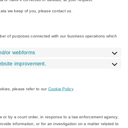
data we keep of you, please contact us.
mber of purposes connected with our business operations which
and/or webforms
website improvement.
okies, please refer to our
Cookie Policy
.
w or by a court order, in response to a law enforcement agency,
rovide information, or for an investigation on a matter related to