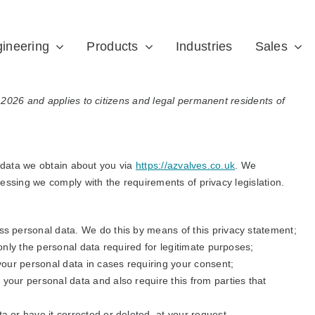
ineering
Products
Industries
Sales
2026 and applies to citizens and legal permanent residents of
e data we obtain about you via
https://azvalves.co.uk
. We
essing we comply with the requirements of privacy legislation.
ss personal data. We do this by means of this privacy statement;
 only the personal data required for legitimate purposes;
 your personal data in cases requiring your consent;
your personal data and also require this from parties that
a or have it corrected or deleted, at your request.