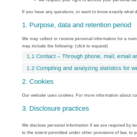
If you have any questions, or want to know exactly what 
1. Purpose, data and retention period
We may collect or receive personal information for a nu
may include the following: (click to expand)
1.1 Contact – Through phone, mail, email 
1.2 Compiling and analyzing statistics for 
2. Cookies
Our website uses cookies. For more information about co
3. Disclosure practices
We disclose personal information if we are required by la
to the extent permitted under other provisions of law, to p