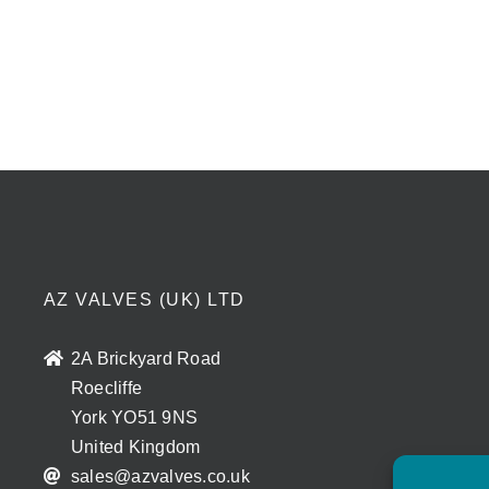
AZ VALVES (UK) LTD
2A Brickyard Road
Roecliffe
York YO51 9NS
United Kingdom
sales@azvalves.co.uk