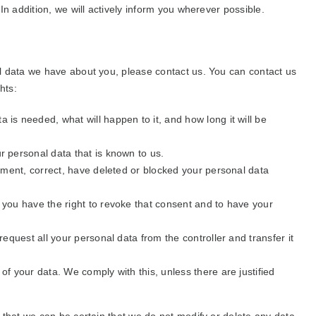
n addition, we will actively inform you wherever possible.
l data we have about you, please contact us. You can contact us
hts:
 is needed, what will happen to it, and how long it will be
r personal data that is known to us.
plement, correct, have deleted or blocked your personal data
, you have the right to revoke that consent and to have your
 request all your personal data from the controller and transfer it
of your data. We comply with this, unless there are justified