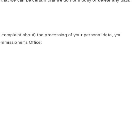
 that we can be certain that we do not modify or delete any data
(a complaint about) the processing of your personal data, you
ommissioner’s Office: