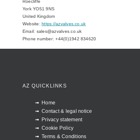
Roecliffe
York YO51 9NS
United Kingdom
Website:
https://azvalves.co.uk
Email:
sales@
azvalves.co.uk
Phone number: +44(0)1942 834620
AZ QUICKLINKS
Home
Contact & legal notice
Privacy statement
Cookie Policy
Terms & Conditions