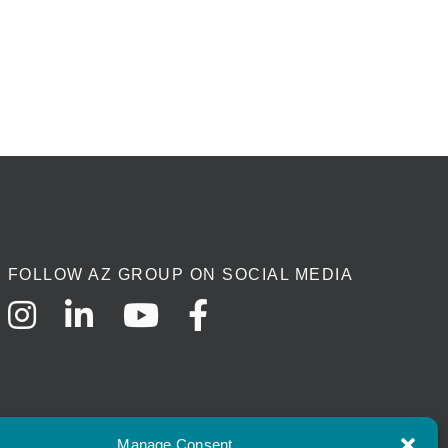
FOLLOW AZ GROUP ON SOCIAL MEDIA
Manage Consent