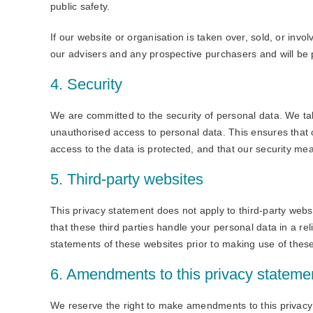
public safety.
If our website or organisation is taken over, sold, or invo
our advisers and any prospective purchasers and will be
4. Security
We are committed to the security of personal data. We ta
unauthorised access to personal data. This ensures that 
access to the data is protected, and that our security me
5. Third-party websites
This privacy statement does not apply to third-party web
that these third parties handle your personal data in a 
statements of these websites prior to making use of thes
6. Amendments to this privacy stateme
We reserve the right to make amendments to this privacy 