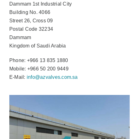
Dammam 1st Industrial City
Building No. 4066
Street 26, Cross 09
Postal Code 32234
Dammam
Kingdom of Saudi Arabia
Phone: +966 13 835 1880
Mobile: +966 50 200 9449
E-Mail:
info@azvalves.com.sa