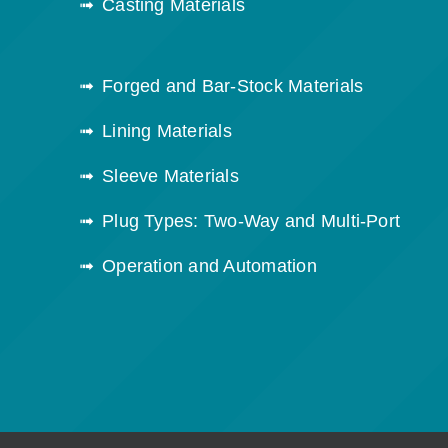
Casting Materials
Forged and Bar-Stock Materials
Lining Materials
Sleeve Materials
Plug Types: Two-Way and Multi-Port
Operation and Automation