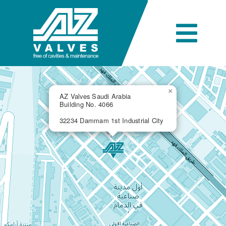
Skip
to
content
Togg
Navi
Company
×
AZ Valves Saudi Arabia
Building No. 4066
Engineering
32234 Dammam 1st Industrial City
Products
Industries