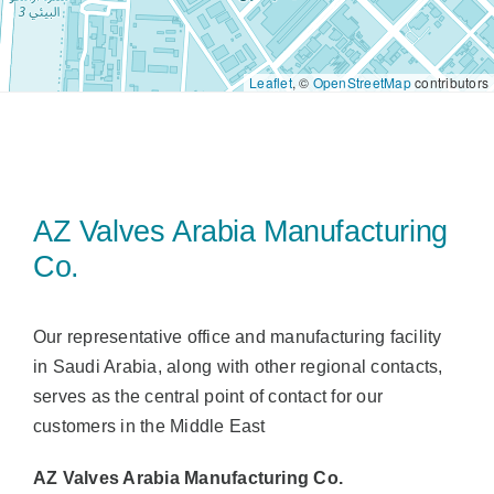
Sales
Leaflet
, ©
OpenStreetMap
contributors
UK
Search
for:
AZ Valves Arabia Manufacturing
Co.
Our representative office and manufacturing facility
in Saudi Arabia, along with other regional contacts,
serves as the central point of contact for our
customers in the Middle East
AZ Valves Arabia Manufacturing Co.