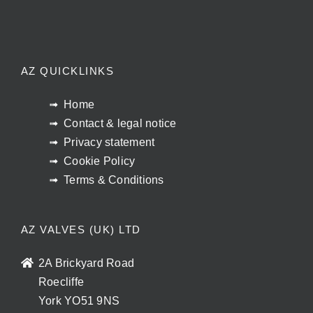
AZ QUICKLINKS
Home
Contact & legal notice
Privacy statement
Cookie Policy
Terms & Conditions
AZ VALVES (UK) LTD
2A Brickyard Road
Roecliffe
York YO51 9NS