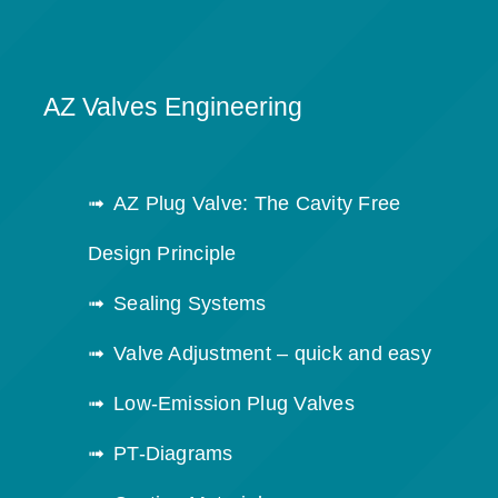
AZ Valves Engineering
AZ Plug Valve: The Cavity Free
Design Principle
Sealing Systems
Valve Adjustment – quick and easy
Low-Emission Plug Valves
PT-Diagrams