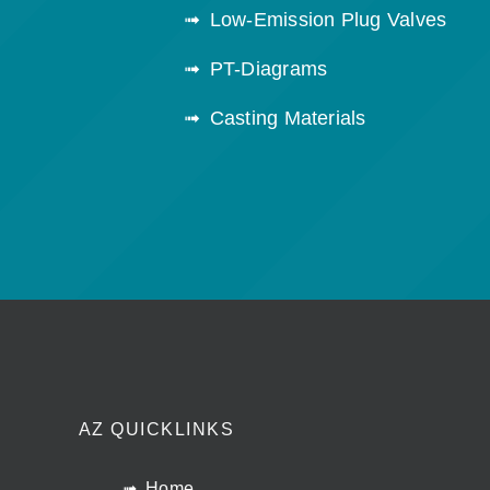
Low-Emission Plug Valves
PT-Diagrams
Casting Materials
AZ QUICKLINKS
Home