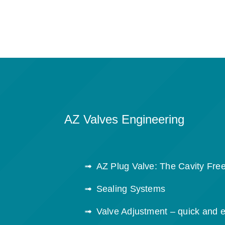
AZ Valves Engineering
AZ Plug Valve: The Cavity Free
Sealing Systems
Valve Adjustment – quick and 