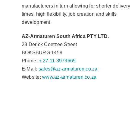
manufacturers in turn allowing for shorter delivery
times, high flexibility, job creation and skills
development.
AZ-Armaturen South Africa PTY LTD.
28 Derick Coetzee Street
BOKSBURG 1459
Phone:
+ 27 11 3973665
E-Mail:
sales@az-armaturen.co.za
Website:
www.az-armaturen.co.za