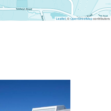
Leaflet
, ©
OpenStreetMap
contributors