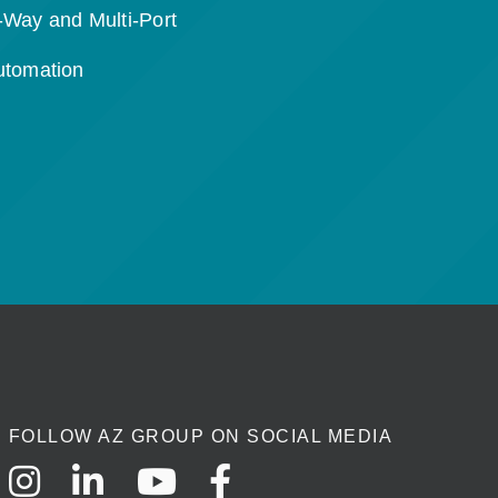
-Way and Multi-Port
utomation
FOLLOW AZ GROUP ON SOCIAL MEDIA