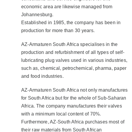
economic area are likewise managed from
Johannesburg.
Established in 1985, the company has been in
production for more than 30 years.
AZ-Armaturen South Africa specialises in the
production and refurbishment of all types of self-
lubricating plug valves used in various industries,
such as, chemical, petrochemical, pharma, paper
and food industries.
AZ-Armaturen South Africa not only manufactures
for South Africa but for the whole of Sub-Saharan
Africa. The company manufactures their valves
with a minimum local content of 70%.
Furthermore, AZ-South Africa purchases most of
their raw materials from South African