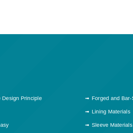
 Design Principle
Forged and Bar-
Lining Materials
easy
Sleeve Materials