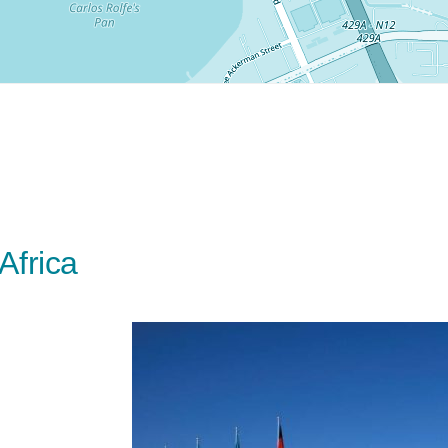
Africa