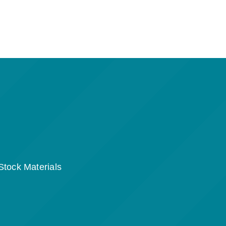
Stock Materials