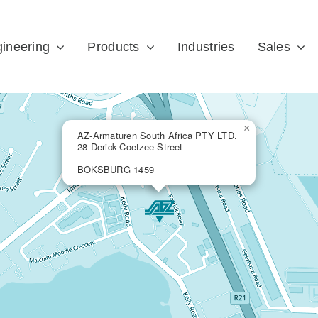
ineering
Products
Industries
Sales
×
AZ-Armaturen South Africa PTY LTD.
28 Derick Coetzee Street
BOKSBURG 1459