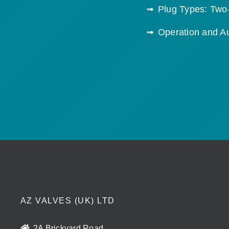
Plug Types: Two
Operation and A
AZ VALVES (UK) LTD
2A Brickyard Road