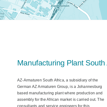
Manufacturing Plant South 
AZ-Armaturen South Africa, a subsidiary of the
German AZ Armaturen Group, is a Johannesburg
based manufacturing plant where production and
assembly for the African market is carried out. The
consultants and service engineers for this